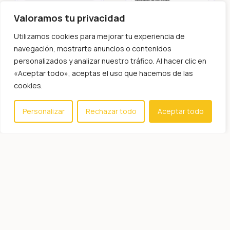
Valoramos tu privacidad
Utilizamos cookies para mejorar tu experiencia de
navegación, mostrarte anuncios o contenidos
personalizados y analizar nuestro tráfico. Al hacer clic en
«Aceptar todo», aceptas el uso que hacemos de las
cookies.
Personalizar
Rechazar todo
Aceptar todo