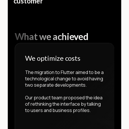
customer
What we achieved
We optimize costs
The migration to Flutter aimed to be a
technological change to avoid having
two separate developments.
Our product team proposed the idea
of rethinking the interface by talking
to users and business profiles.