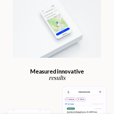
Measured innovative
results