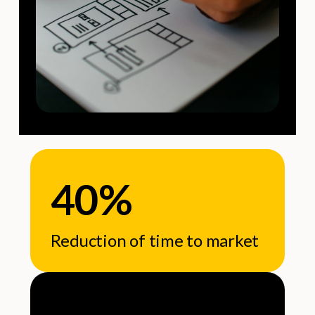
40%
Reduction of time to market