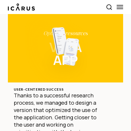
Skip
Menu
to
search
main
content
Optimise
resources
VEGA
APP
USER-CENTERED SUCCESS
Thanks to a successful research
process, we managed to design a
version that optimized the use of
the application. Getting closer to
the user and working on