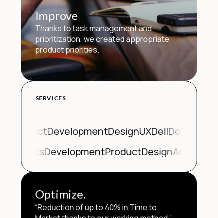
Improve
Thanks to task management and
prioritization, we created appropriate
product priorities.
SERVICES
Product
Development
Design
UX
Dell
Dell
Produc
n
Analytics
Development
Product
Design
Analytics
Optimize.
“Reduction of up to 40% in Time to