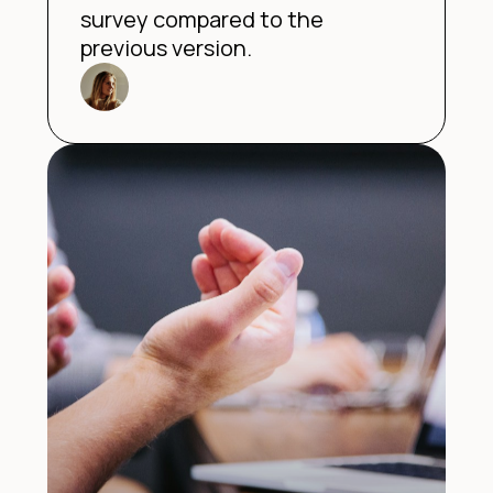
survey compared to the
previous version.