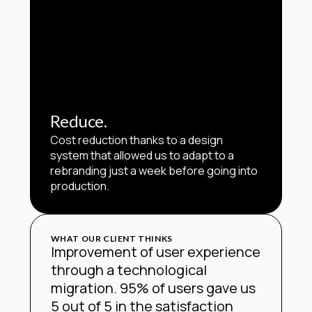
Reduce.
Cost reduction thanks to a design
system that allowed us to adapt to a
rebranding just a week before going into
production.
WHAT OUR CLIENT THINKS
Improvement of user experience
through a technological
migration. 95% of users gave us
5 out of 5 in the satisfaction