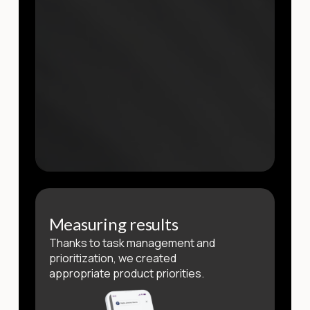
Measuring results
Thanks to task management and
prioritization, we created
appropriate product priorities.