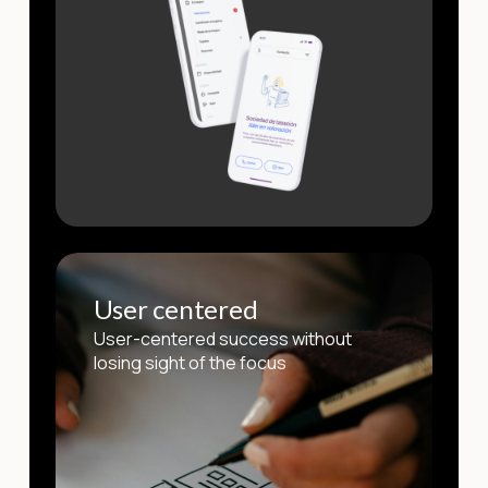
User centered
User-centered success without
losing sight of the focus