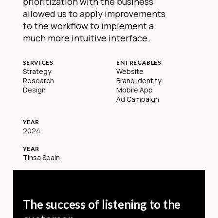
prioritization with the business
allowed us to apply improvements
to the workflow to implement a
much more intuitive interface.
SERVICES
ENTREGABLES
Strategy
Website
Research
Brand Identity
Design
Mobile App
Ad Campaign
YEAR
2024
YEAR
Tinsa Spain
The success of listening to the