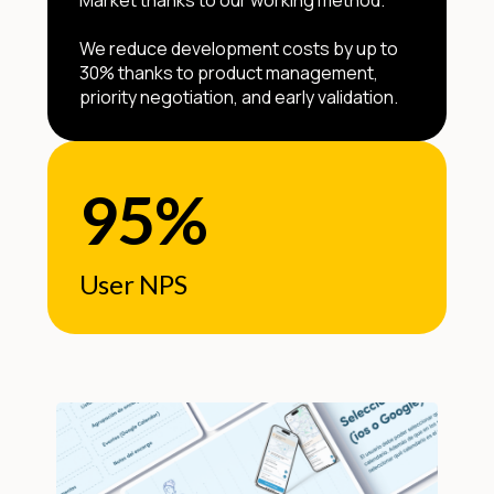
Market thanks to our working method.”
We reduce development costs by up to
30% thanks to product management,
priority negotiation, and early validation.
95%
User NPS