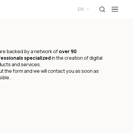
search
Menu
EN
ES
re backed by a network of
over 90
essionals specialized
in the creation of digital
ucts and services.
 out the form and we will contact you as soon as
ible.