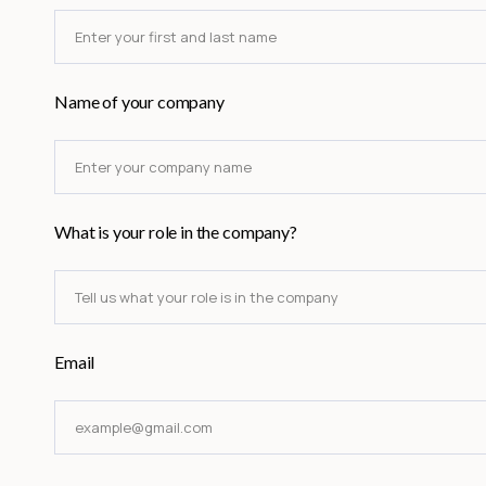
Name of your company
What is your role in the company?
Email