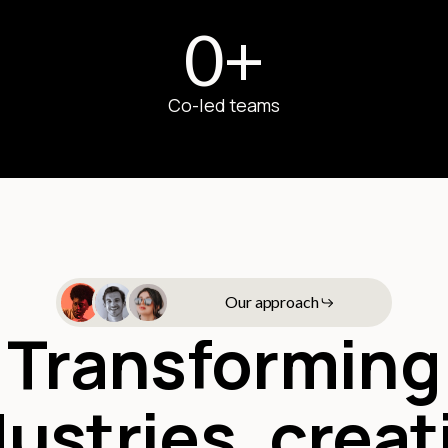
0
+
Co-led teams
Our approach
Transforming
dustries, creat