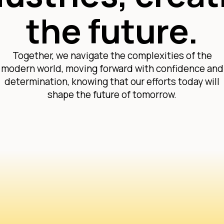
the future.
Together, we navigate the complexities of the
modern world, moving forward with confidence and
determination, knowing that our efforts today will
shape the future of tomorrow.