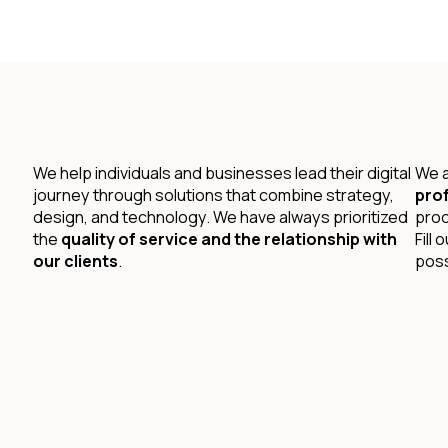
We help individuals and businesses lead their digital
We a
journey through solutions that combine strategy,
prof
design, and technology. We have always prioritized
prod
the
quality of service and the relationship with
Fill
our clients
.
poss