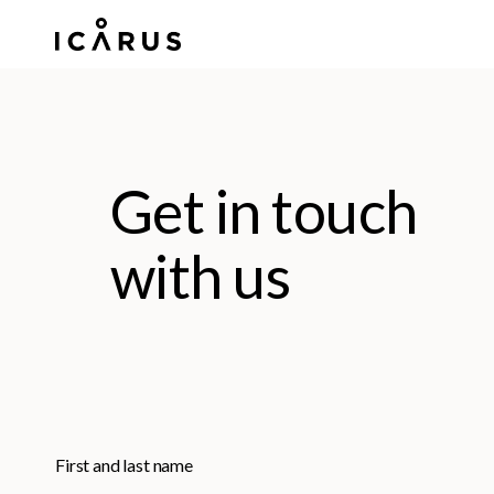
Skip
to
main
content
Get in touch
with us
First and last name