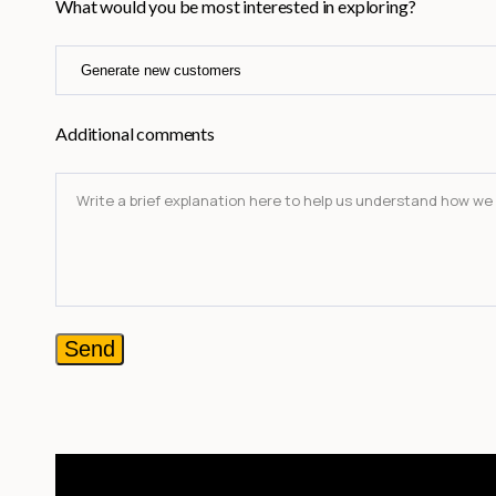
What would you be most interested in exploring?
Additional comments
Send