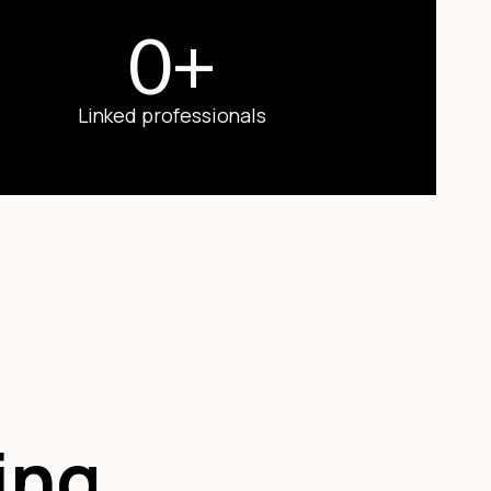
0
+
Linked professionals
ing