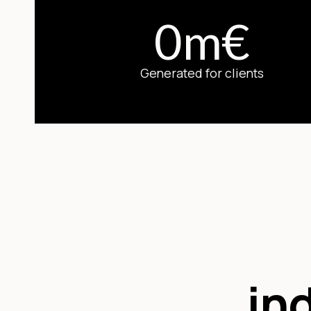
0
m
€
Generated for clients
in