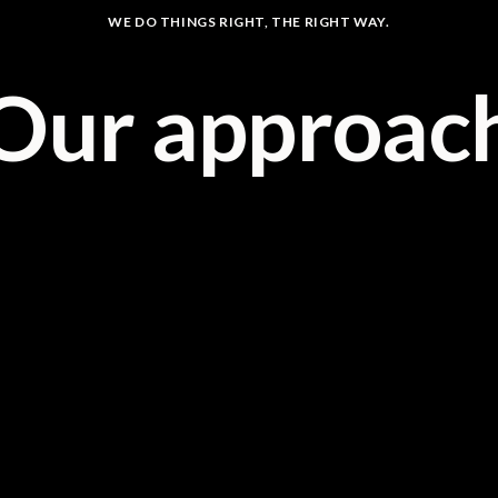
WE DO THINGS RIGHT, THE RIGHT WAY.
Our approac